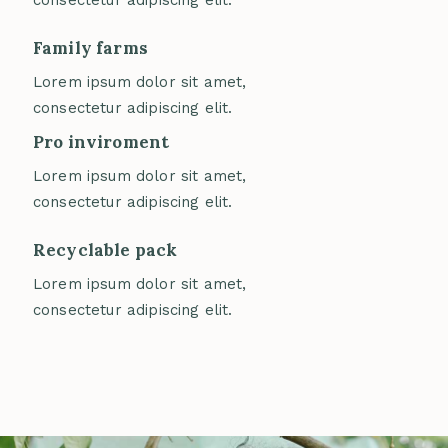
consectetur adipiscing elit.
Family farms
Lorem ipsum dolor sit amet,
consectetur adipiscing elit.
Pro inviroment
Lorem ipsum dolor sit amet,
consectetur adipiscing elit.
Recyclable pack
Lorem ipsum dolor sit amet,
consectetur adipiscing elit.