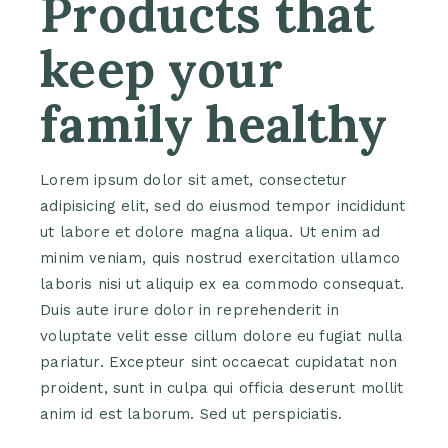
Products that
keep your
family healthy
Lorem ipsum dolor sit amet, consectetur
adipisicing elit, sed do eiusmod tempor incididunt
ut labore et dolore magna aliqua. Ut enim ad
minim veniam, quis nostrud exercitation ullamco
laboris nisi ut aliquip ex ea commodo consequat.
Duis aute irure dolor in reprehenderit in
voluptate velit esse cillum dolore eu fugiat nulla
pariatur. Excepteur sint occaecat cupidatat non
proident, sunt in culpa qui officia deserunt mollit
anim id est laborum. Sed ut perspiciatis.