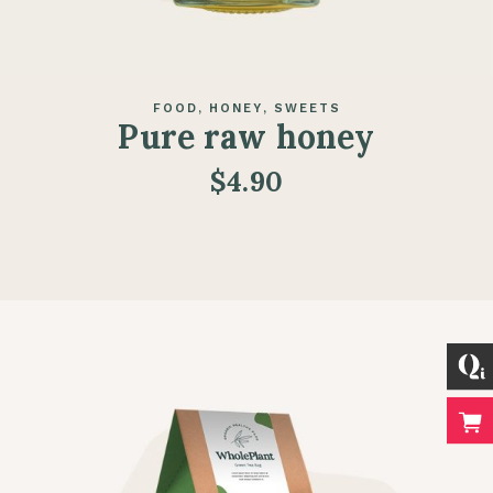
FOOD
HONEY
SWEETS
Pure raw honey
$
4.90
ADD TO CART