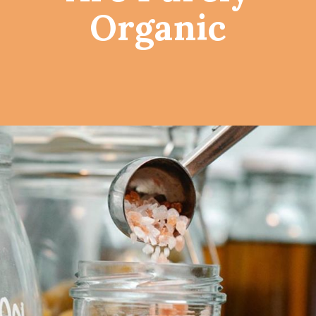
Organic