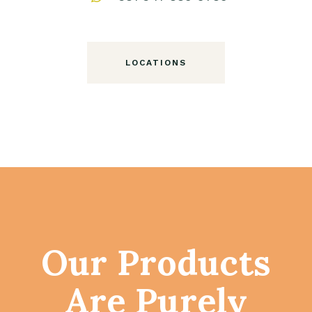
LOCATIONS
Our Products
Are Purely