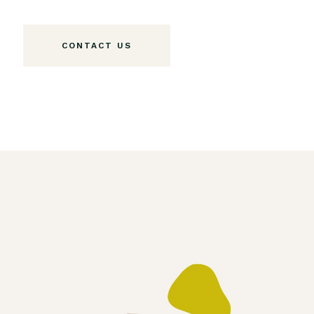
CONTACT US