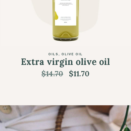
OILS
OLIVE OIL
Extra virgin olive oil
$
14.70
$
11.70
ADD TO CART