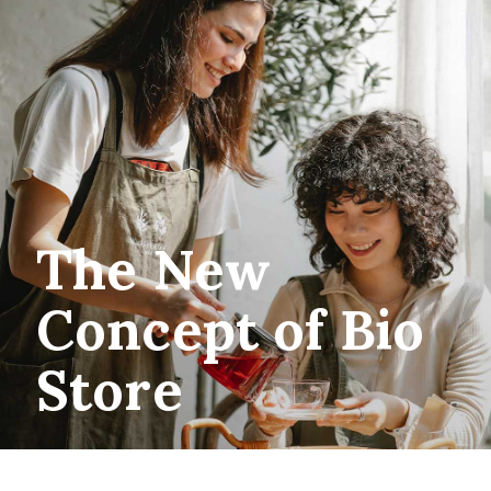
The New
Concept of Bio
Store