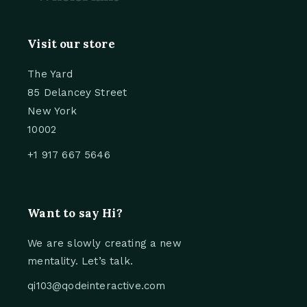
Visit our store
The Yard
85 Delancey Street
New York
10002
+1 917 667 5646
Want to say Hi?
We are slowly creating a new
mentality. Let’s talk.
qi103@qodeinteractive.com