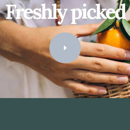
Freshly picked