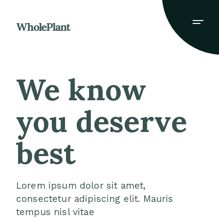
We know
you
deserve
best
Lorem ipsum dolor sit amet,
consectetur adipiscing elit. Mauris
tempus nisl vitae