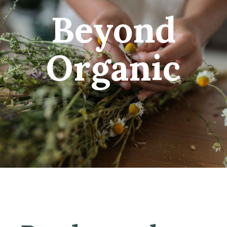
Beyond
Organic