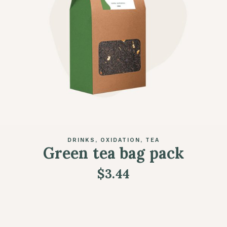
DRINKS
OXIDATION
TEA
Green tea bag pack
$
3.44
READ MORE