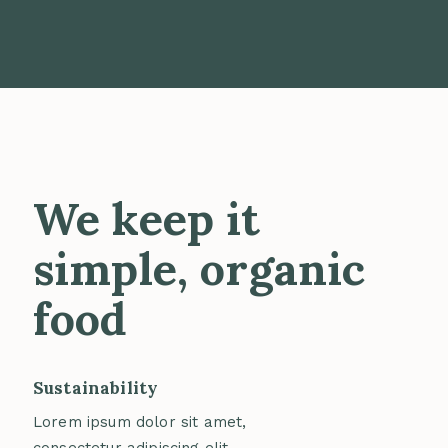
We keep it
simple, organic
food
Sustainability
Lorem ipsum dolor sit amet,