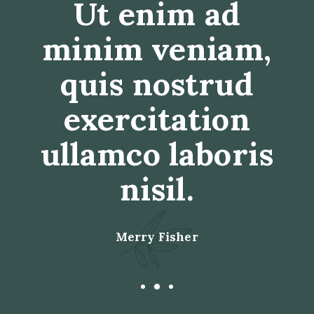
Duis aute irure
dolor in
reprehenderit
in voluptate
velit esse cillum
dolore eu.
Anne Davis