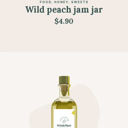
FOOD
HONEY
SWEETS
Wild peach jam jar
$
4.90
ADD TO CART