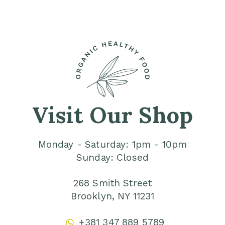
Visit Our Shop
Monday - Saturday: 1pm - 10pm
Sunday: Closed
268 Smith Street
Brooklyn, NY 11231
+381 347 889 5789