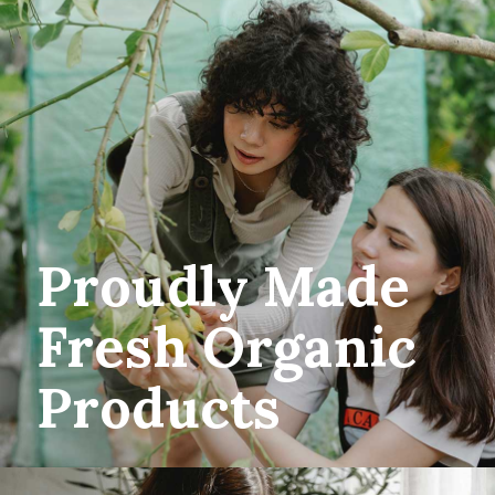
Proudly Made
Fresh Organic
Products