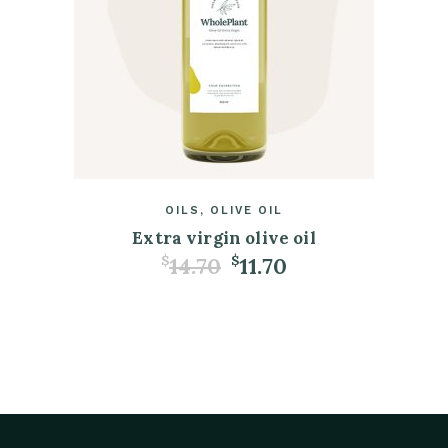
OILS
OLIVE OIL
Extra virgin olive oil
14.70
11.70
$
$
ADD TO CART