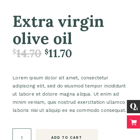
Extra virgin
olive oil
14.70
11.70
$
$
Lorem ipsum dolor sit amet, consectetur
adipiscing elit, sed do eiusmod tempor incididunt
ut labore et dolore magna aliqua. Ut enim ad
minim veniam, quis nostrud exercitation ullamco
laboris nisi ut aliquip ex ea commodo consequat.
Extra virgin olive oil quantity
ADD TO CART