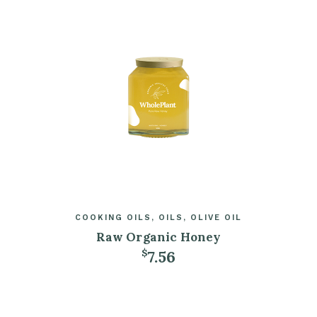
COOKING OILS
OILS
OLIVE OIL
Raw Organic Honey
7.56
$
ADD TO CART