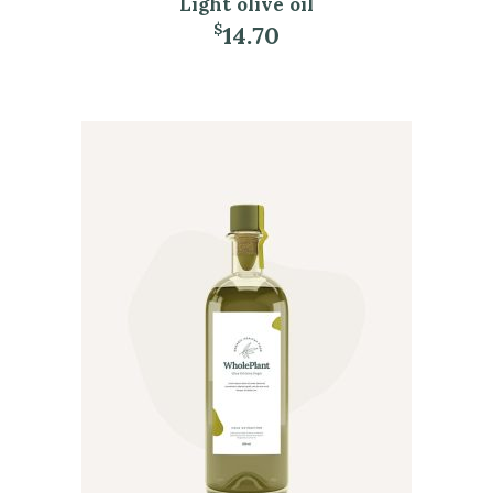
Light olive oil
14.70
$
ADD TO CART