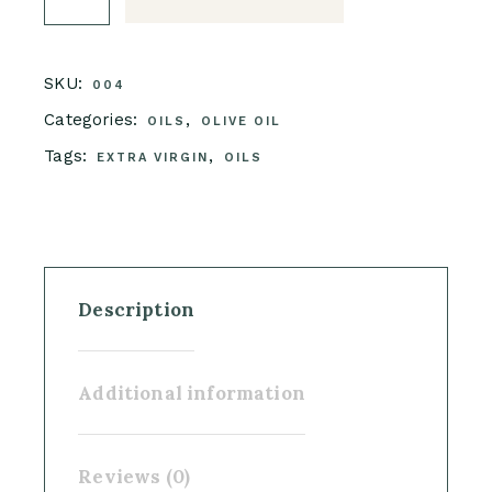
SKU:
004
Categories:
,
OILS
OLIVE OIL
Tags:
,
EXTRA VIRGIN
OILS
Description
Additional information
Reviews (0)