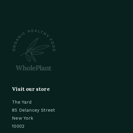
Visit our store
The Yard
85 Delancey Street
New York
10002