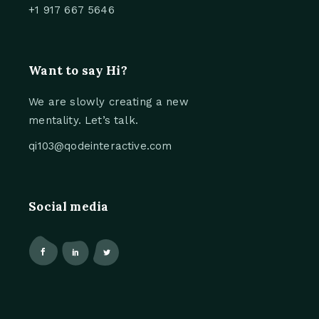
+1 917 667 5646
Want to say Hi?
We are slowly creating a new
mentality. Let’s talk.
qi103@qodeinteractive.com
Social media