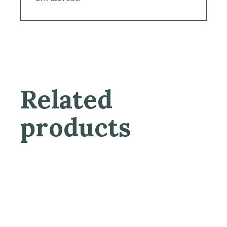
Related
products