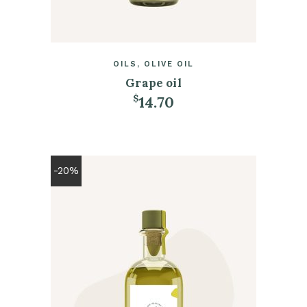
OILS
OLIVE OIL
Grape oil
14.70
$
ADD TO CART
-20%