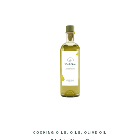
COOKING OILS
OILS
OLIVE OIL