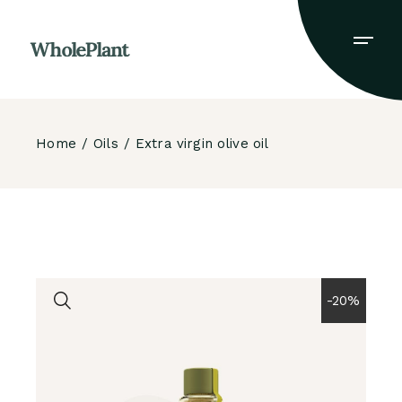
Skip
to
the
content
Home
Oils
Extra virgin olive oil
-20%