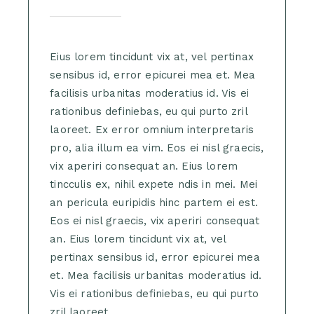
Eius lorem tincidunt vix at, vel pertinax
sensibus id, error epicurei mea et. Mea
facilisis urbanitas moderatius id. Vis ei
rationibus definiebas, eu qui purto zril
laoreet. Ex error omnium interpretaris
pro, alia illum ea vim. Eos ei nisl graecis,
vix aperiri consequat an. Eius lorem
tincculis ex, nihil expete ndis in mei. Mei
an pericula euripidis hinc partem ei est.
Eos ei nisl graecis, vix aperiri consequat
an. Eius lorem tincidunt vix at, vel
pertinax sensibus id, error epicurei mea
et. Mea facilisis urbanitas moderatius id.
Vis ei rationibus definiebas, eu qui purto
zril laoreet.